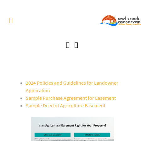
2024 Policies and Guidelines for Landowner
Application
Sample Purchase Agreement for Easement
Sample Deed of Agriculture Easement