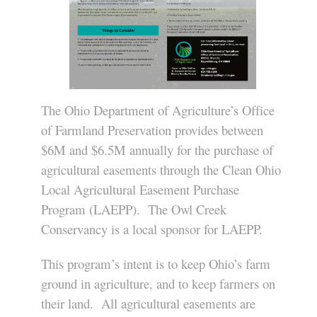
The Ohio Department of Agriculture’s Office
of Farmland Preservation provides between
$6M and $6.5M annually for the purchase of
agricultural easements through the Clean Ohio
Local Agricultural Easement Purchase
Program (LAEPP). The Owl Creek
Conservancy is a local sponsor for LAEPP.
This program’s intent is to keep Ohio’s farm
ground in agriculture, and to keep farmers on
their land. All agricultural easements are