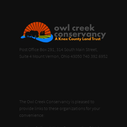
Post Office Box 291, 314 South Main Street,
Suite 4 Mount Vernon, Ohio 43050 740.392.6952
The Owl Creek Conservancy is pleased to
provide links to these organizations for your
convenience: