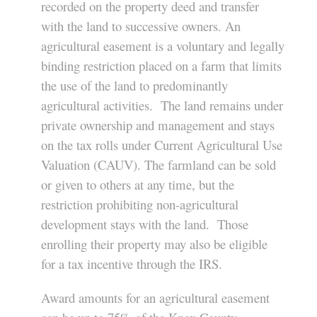
recorded on the property deed and transfer
with the land to successive owners. An
agricultural easement is a voluntary and legally
binding restriction placed on a farm that limits
the use of the land to predominantly
agricultural activities. The land remains under
private ownership and management and stays
on the tax rolls under Current Agricultural Use
Valuation (CAUV). The farmland can be sold
or given to others at any time, but the
restriction prohibiting non-agricultural
development stays with the land. Those
enrolling their property may also be eligible
for a tax incentive through the IRS.
Award amounts for an agricultural easement