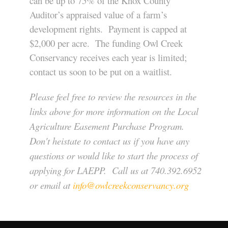
can be up to 75% of the Knox County
Auditor’s appraised value of a farm’s
development rights. Payment is capped at
$2,000 per acre. The funding Owl Creek
Conservancy receives each year is limited;
contact us soon to be put on a waitlist.
Please feel free to review the resources in the
links above for more information on the Local
Agriculture Easement Purchase Program.
Don't heistate to contact us if you have any
questions or would like to start the process of
applying for LAEPP. Call us at 740.392.6952
or email at
info@owlcreekconservancy.org