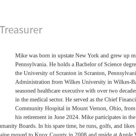
Treasurer
Mike was born in upstate New York and grew up
m
Pennsylvania. He holds a
Bachelor of Science degr
the
University of Scranton in Scranton, Pennsylvan
Administration from
Wilkes University in Wilkes-B
seasoned healthcare executive with over
two decades
in
the medical sector. He served as the Chief Financ
Community Hospital in
Mount Vernon, Ohio, from
his
retirement in June 2024. Mike participates in th
manity Boards. In his spare
time, he runs, golfs, and like
laine
moved to Knox County in 2008 and reside at Apple V