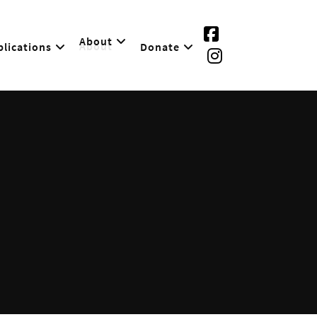
About
lications
Donate