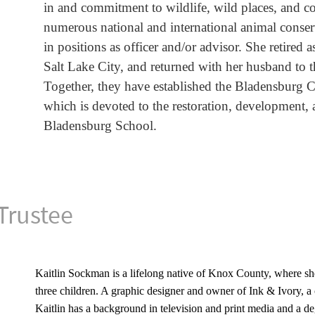
in and commitment to wildlife, wild places, and c
numerous national and international animal conse
in positions as officer and/or advisor. She retired 
Salt Lake City, and returned with her husband to 
Together, they have established the Bladensburg
which is devoted to the restoration, development, 
Bladensburg School.
Trustee
Kaitlin Sockman is a lifelong native of Knox County, where she
three children. A graphic designer and owner of Ink & Ivory, a 
Kaitlin has a background in television and print media and a de