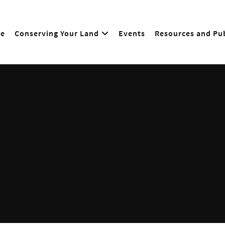
e
Conserving Your Land
Events
Resources and Pub