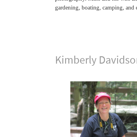
gardening,
boating, camping, and c
Kimberly Davidso