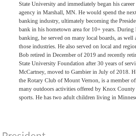
State University and immediately began his career
agency in Marshall, MN. He would spend the next 
banking industry, ultimately becoming the Presi
bank in his hometown area for 10+ years. During h
banking, he served on many local boards, as well 
those industries. He also served on local and reg
Bob retired in December of 2019 and recently ret
State University Foundation after 30 years of servi
McCartney, moved to Gambier in July of 2018. He 
the Rotary Club of Mount Vernon, is a member of 
many outdoors activities offered by Knox County
sports. He has two adult children living in Minnes
e President