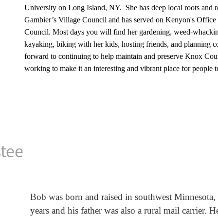
University on Long Island, NY. She has deep local roots and r
Gambier’s Village Council and has served on Kenyon's Office
Council.
Most days you will find her gardening, weed-whacking
kayaking, biking with her kids, hosting friends, and planning 
forward to continuing to help maintain and preserve Knox Count
working to make it an interesting and vibrant place for people to
stee
Bob was born and raised in southwest Minnesota,
years and his father was also a rural mail carrier