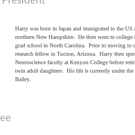
Harry was born in Japan and immigrated to the US a
northern New Hampshire. He then went to college i
grad school in North Carolina. Prior to moving to 
research fellow in Tucson, Arizona. Harry then spe
Neuroscience faculty at Kenyon College before retir
twin adult daughters. His life is currently under th
Bailey.
tee