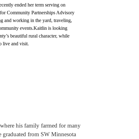
ecently ended her term serving on
 for Community Partnerships Advisory
 and working in the yard, traveling,
community events.
Kaitlin is looking
y’s beautiful rural character, while
 live and visit.
 where his family farmed for many
. He graduated from SW Minnesota