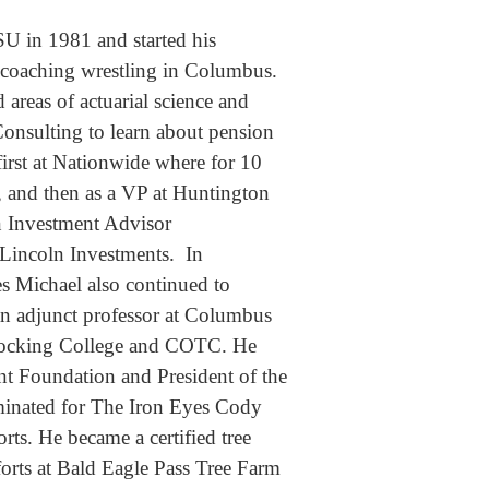
U in 1981 and started his
d coaching wrestling in Columbus.
areas of actuarial science and
onsulting to learn about pension
first at Nationwide where for 10
, and then as a VP at Huntington
n Investment Advisor
 Lincoln Investments. In
ies Michael also continued to
s an adjunct professor at Columbus
 Hocking College and COTC. He
t Foundation and President of the
minated for The Iron Eyes Cody
ts. He became a certified tree
forts at Bald Eagle Pass Tree Farm