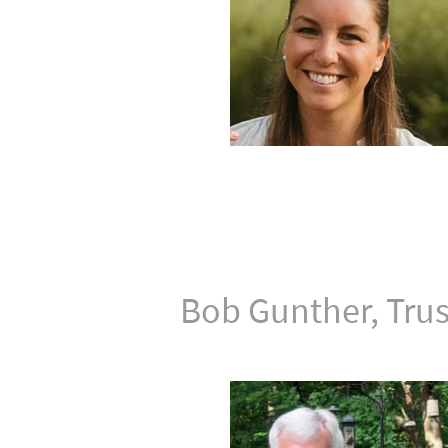
Bob Gunther, Tru