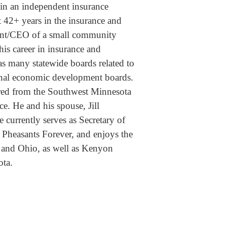
 in an independent insurance
42+ years in the insurance and
dent/CEO of a small community
is career in insurance and
as many statewide boards related to
ional economic development boards.
ired from the Southwest Minnesota
ce. He and his spouse, Jill
currently serves as Secretary of
Pheasants Forever, and enjoys the
 and Ohio, as well as Kenyon
ota.