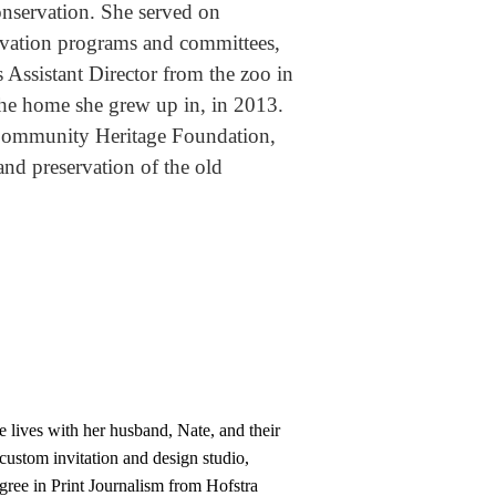
onservation. She served on
rvation programs and committees,
as Assistant Director from the zoo in
the home she grew up in, in 2013.
 Community Heritage Foundation,
and preservation of the old
 lives with her husband, Nate, and their
custom invitation and design studio,
gree in Print Journalism from Hofstra