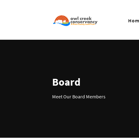
Hom
Board
Meet Our Board Members