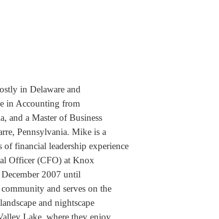
ostly in Delaware and
ee in Accounting from
ia,
and a Master of Business
arre, Pennsylvania.
Mike is a
 of financial leadership experience
ial
Officer (CFO) at Knox
 December 2007 until
e
community and serves on the
s landscape and nightscape
alley Lake, where they enjoy