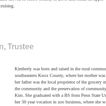
ruising.
n, Trustee
Kimberly was born and raised in the rural commun
southeastern Knox County, where her mother was t
her father was the local proprietor of the grocery 
the community and the preservation of community spi
Kim. She graduated with a BS from Penn State Un
her 30 year vocation in zoo business, where she was