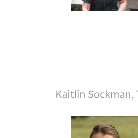
Kaitlin Sockman, 