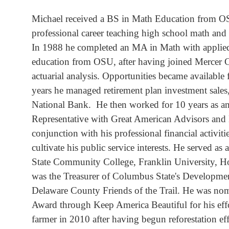
Michael received a BS in Math Education from OS
professional career teaching high school math an
In 1988 he completed an MA in Math with applied 
education from OSU, after having joined Mercer C
actuarial analysis. Opportunities became available 
years he managed retirement plan investment sales
National Bank. He then worked for 10 years as a
Representative with Great American Advisors and
conjunction with his professional financial activit
cultivate his public service interests. He served a
State Community College, Franklin University,
was the Treasurer of Columbus State's Developmen
Delaware County Friends of the Trail. He was no
Award through Keep America Beautiful for his effor
farmer in 2010 after having begun reforestation ef