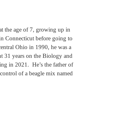
t the age of 7, growing up in
n Connecticut before going to
central Ohio in 1990, he was a
nt 31 years on the Biology and
ing in 2021. He’s the father of
e control of a beagle mix named