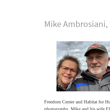
Mike Ambrosiani, 
Freedom Center and Habitat for Hu
photography. Mike and his wife E