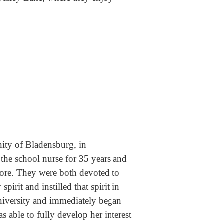
ity of Bladensburg, in
he school nurse for 35 years and
store. They were both devoted to
rit and instilled that spirit in
iversity and immediately began
 able to fully develop her interest