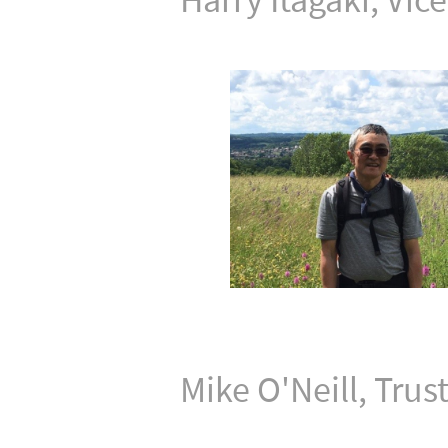
Mike O'Neill, Trus