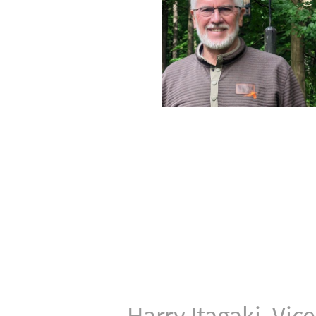
Harry Itagaki, Vic