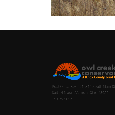
Post Office Box 291, 314 South Main St
Suite 4 Mount Vernon, Ohio 43050
740.392.6952