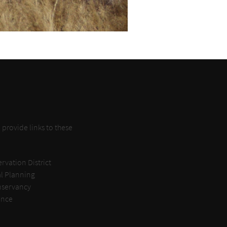
provide links to these
rvation District
l Planning
nservancy
ance