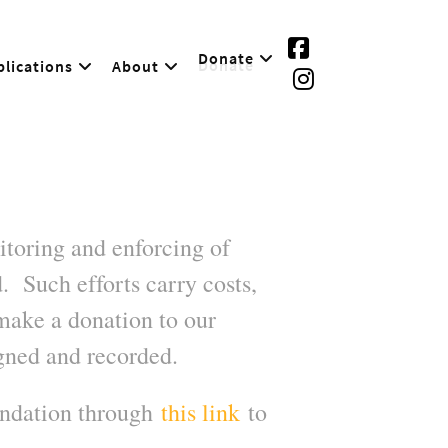
Donate
lications
About
toring and enforcing of
. Such efforts carry costs,
make a donation to our
gned and recorded.
undation through
this link
to