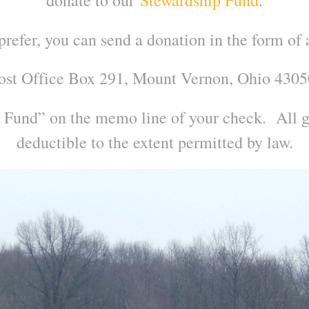
 prefer, you can send a donation in the form of 
ost Office Box 291, Mount Vernon, Ohio 4305
 Fund” on the memo line of your check. All gi
deductible to the extent permitted by law.