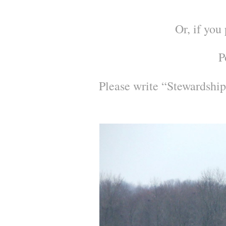
Or, if you
P
Please write “Stewardship