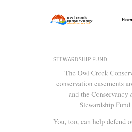
Hom
STEWARDSHIP FUND
The Owl Creek Conserva
conservation easements are
and the Conservancy a
Stewardship Fund 
You, too, can help defend 