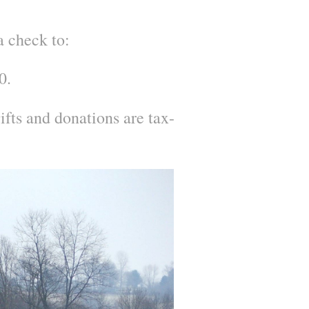
a check to:
0.
fts and donations are tax-