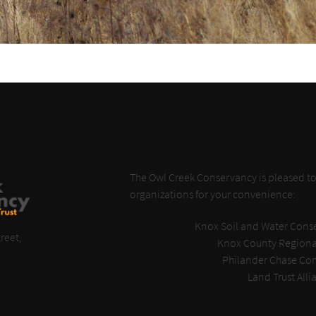
The Owl Creek Conservancy is pleased to 
organizations for your convenience:
Knox Soil and Water Conse
reet,
Knox County Regiona
Philander Chase Co
Land Trust Alli