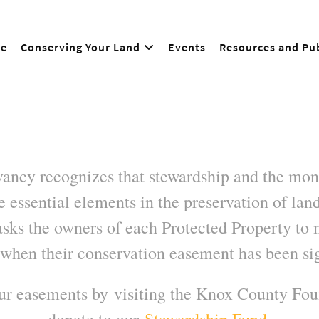
e
Conserving Your Land
Events
Resources and Pub
ncy recognizes that stewardship and the moni
 essential elements in the preservation of land
sks the owners of each Protected Property to 
when their conservation easement has been si
our easements by visiting the Knox County Fo
donate to our
Stewardship Fund
.