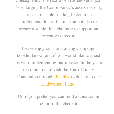
for enlarging the Conservancy’s assets not only
to secure stable funding to continue
implementation of its mission but also to
secure a stable financial base to support an
executive director.
Please enjoy our Fundraising Campaign
booklet below, and if you would like to assist
us with implementing our mission in the years
to come, please visit the Knox County
Foundation through
this link
to donate to our
Endowment Fund
.
Or, if you prefer, you can send a donation in
the form of a check to: