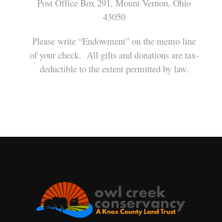
Post Office Box 291, Mount Vernon, Ohio
43050
Please write “Endowment” on the memo line
of your check. All gifts and donations are tax-
deductible to the extent permitted by law.