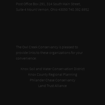
Post Office Box 291, 314 South Main Street,
Suite 4 Mount Vernon, Ohio 43050 740.392.6952
The Owl Creek Conservancy is pleased to
provide links to these organizations for your
convenience:
Knox Soil and Water Conservation District
Knox County Regional Planning
Philander Chase Conservancy
Land Trust Alliance