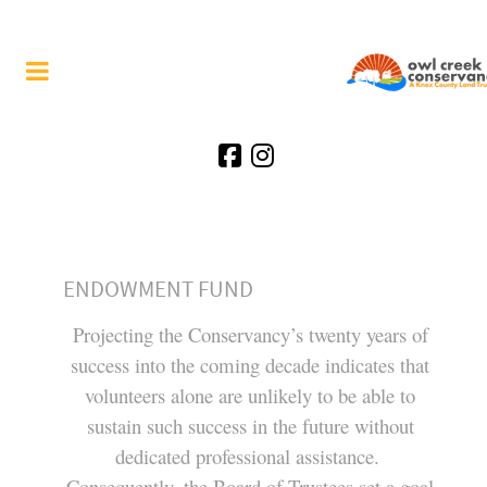
ENDOWMENT FUND
Projecting the Conservancy’s twenty years of
success into the coming decade indicates that
volunteers alone are unlikely to be able to
sustain such success in the future without
dedicated professional assistance.
Consequently, the Board of Trustees set a goal